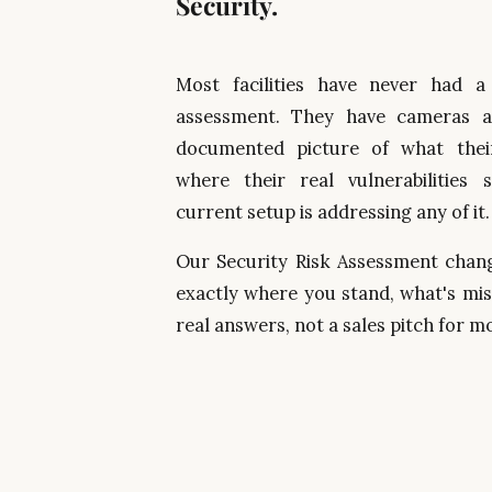
Security.
Most facilities have never had a
assessment. They have cameras 
documented picture of what their
where their real vulnerabilities 
current setup is addressing any of it
Our Security Risk Assessment change
exactly where you stand, what's miss
real answers, not a sales pitch for 