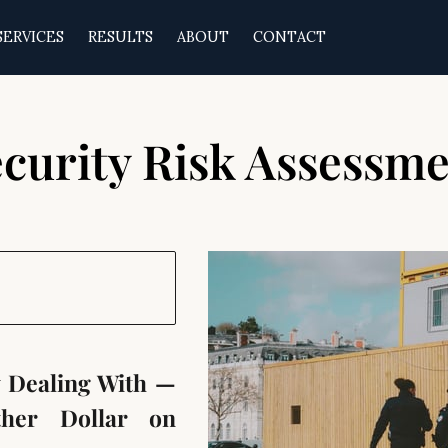
SERVICES
RESULTS
ABOUT
CONTACT
curity Risk Assessm
y Dealing With —
her Dollar on