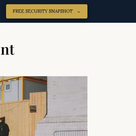
FREE SECURITY SNAPSHOT‎ ‎ ‎ →
ent