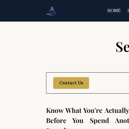
HOME
Se
Contact Us
Know What You're Actuall
Before You Spend Anot