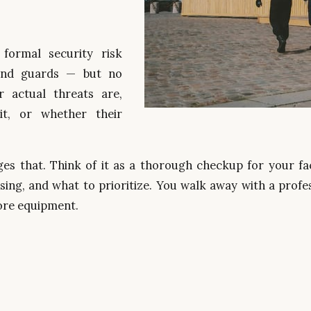
 formal security risk
and guards — but no
 actual threats are,
sit, or whether their
.
s that. Think of it as a thorough checkup for your faci
ing, and what to prioritize. You walk away with a profes
more equipment.