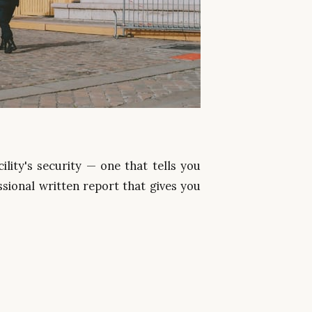
lity's security — one that tells you
sional written report that gives you