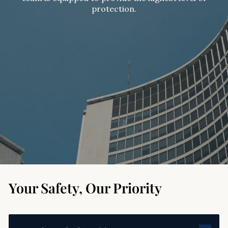
protection.
Your Safety, Our Priority