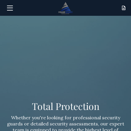
HOME
SERVICES
RESULTS
ABOUT
CONTACT
Total Protection
Whether you're looking for professional security
guards or detailed security assessments, our expert
team is equipped to provide the highest level of