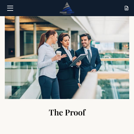
HOME
SERVICES
RESULTS
ABOUT
CONTACT
The Proof