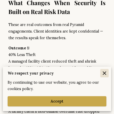
What Changes When Security Is
Built on Real Risk Data
These are real outcomes from real Pyramid
engagements. Client identities are kept confidential —
the results speak for themselves.
Outcome 1:
40% Less Theft
A managed facility client reduced theft and shrink
losses by 40% within 12 months — without adding
We respect your privacy
additional security personnel. The improvement came
from realigning coverage to the actual risk findings,
By continuing to use our website, you agree to our
not from spending more.
cookies policy.
Outcome 2:
Accept
18% → 2.5% Overtime
A facility client's non-billable overtime rate dropped