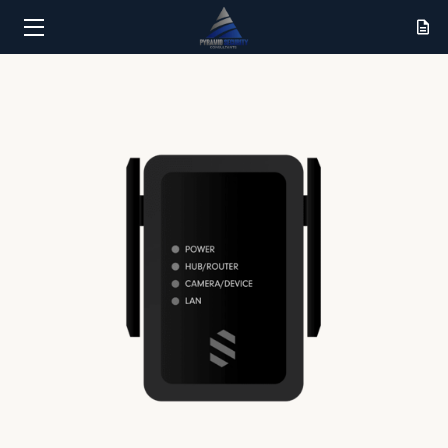
HOME
SERVICES
RESULTS
ABOUT
CONTACT