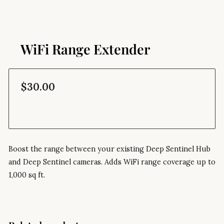
WiFi Range Extender
$30.00
Boost the range between your existing Deep Sentinel Hub
and Deep Sentinel cameras. Adds WiFi range coverage up to
1,000 sq ft.