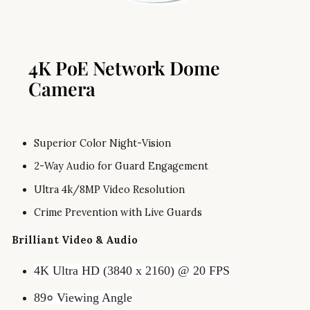
4K PoE Network Dome
Camera
Superior Color Night-Vision
2-Way Audio for Guard Engagement
Ultra 4k/8MP Video Resolution
Crime Prevention with Live Guards
Brilliant Video & Audio
4K Ultra HD (3840 x 2160) @ 20 FPS
89० Viewing Angle