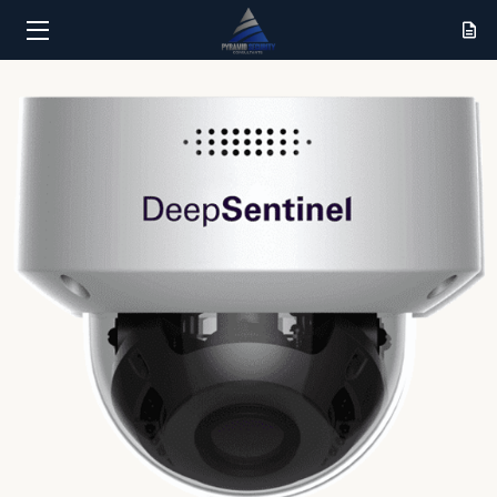
HOME
SERVICES
RESULTS
ABOUT
CONTACT