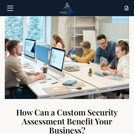
HOME
SERVICES
RESULTS
ABOUT
CONTACT
How Can a Custom Security
Assessment Benefit Your
Business?