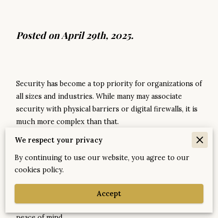
Posted on April 29th, 2025.
Security has become a top priority for organizations of
all sizes and industries. While many may associate
security with physical barriers or digital firewalls, it is
much more complex than that.
We respect your privacy
A well-rounded security strategy involves a fusion of
processes, people, and technology tailored to the
By continuing to use our website, you agree to our
unique context of each company. This bespoke
cookies policy.
approach not only ensures compliance but also
fortifies businesses against both visible and latent
Accept
threats, allowing them to thrive and innovate with
peace of mind.