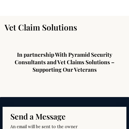
Vet Claim Solutions
In partnership With Pyramid Security
Consultants and Vet Claims Solutions –
Supporting Our Veterans
Send a Message
An email will be sent to the owner