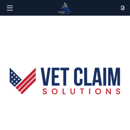
HOME
SERVICES
RESULTS
ABOUT
CONTACT