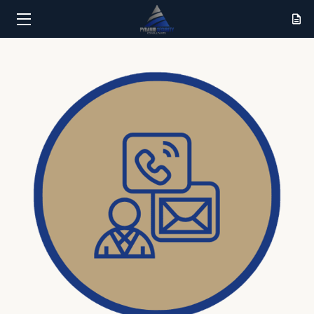
HOME
SERVICES
RESULTS
ABOUT
CONTACT