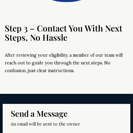
Step 3 – Contact You With Next
Steps, No Hassle
After reviewing your eligibility, a member of our team will
reach out to guide you through the next steps. No
confusion, just clear instructions.
Send a Message
An email will be sent to the owner