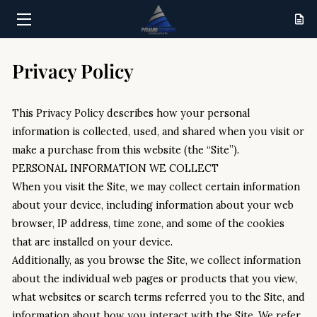
HOME
Privacy Policy
SERVICES
This Privacy Policy describes how your personal 
RESULTS
information is collected, used, and shared when you visit or 
make a purchase from this website (the “Site”).
ABOUT
PERSONAL INFORMATION WE COLLECT
When you visit the Site, we may collect certain information 
CONTACT
about your device, including information about your web 
browser, IP address, time zone, and some of the cookies 
that are installed on your device.
Additionally, as you browse the Site, we collect information 
about the individual web pages or products that you view, 
what websites or search terms referred you to the Site, and 
information about how you interact with the Site. We refer 