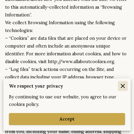
to this automatically-collected information as “Browsing 
Information”.
We collect Browsing Information using the following 
technologies:
– “Cookies” are data files that are placed on your device or 
computer and often include an anonymous unique 
identifier. For more information about cookies, and how to 
disable cookies, visit http://www.allaboutcookies.org.
– “Log files” track actions occurring on the Site, and 
collect data including your IP address, browser type, 
Internet service provider, referring/exit pages, and 
We respect your privacy
date/time stamps.
By continuing to use our website, you agree to our
– “Web beacons”, “tags”, and “pixels” are electronic files 
cookies policy.
used to record information about how you browse the Site.
Additionally when you make a purchase or attempt to make 
Accept
a purchase through the Site, we collect certain information 
from you, including your name, billing address, shipping 