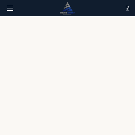
HOME
SERVICES
RESULTS
ABOUT
CONTACT