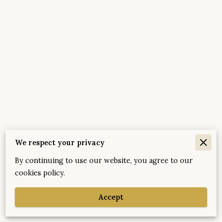
We respect your privacy
By continuing to use our website, you agree to our
Merchant Policies
cookies policy.
Legal Notice
Accept